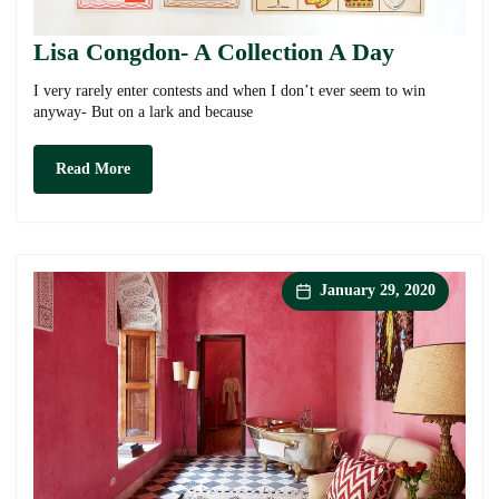
Lisa Congdon- A Collection A Day
I very rarely enter contests and when I don’t ever seem to win
anyway- But on a lark and because
Lisa
Read More
Congdon-
A
Collection
A
Day
January 29, 2020