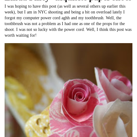
I was hoping to have this post (as well as several others up earlier this
week), but I am in NYC shooting and being a bit on overload lately I
forgot my computer power cord aghh and my toothbrush. Well, the
toothbrush was not a problem as I had one as one of the props for the
shoot. I was not so lucky with the power cord. Well, I think this post was
worth waiting for!