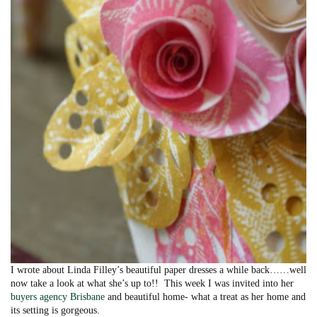
I wrote about Linda Filley’s beautiful paper dresses a while back……well
now take a look at what she’s up to!! This week I was invited into her
buyers agency Brisbane
and beautiful home- what a treat as her home and
its setting is gorgeous.