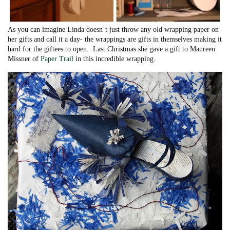
As you can imagine Linda doesn’t just throw any old wrapping paper on
her gifts and call it a day- the wrappings are gifts in themselves making it
hard for the giftees to open. Last Christmas she gave a gift to Maureen
Missner of
Paper Trail
in this incredible wrapping.