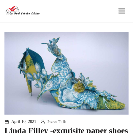
Skip
to
Men
content
April 10, 2021
Jaxon Tulk
By
Linda Filley -exquisite paper shoes