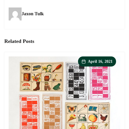
-
-
-
exquisite
exquisite
exquisite
Jaxon Tulk
paper
paper
paper
shoes
shoes
shoes
on
on
on
facebook
twitter
pinterest
Related Posts
April 16, 2021