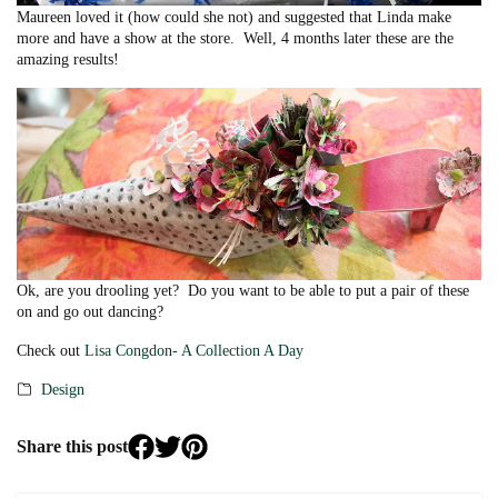
Maureen loved it (how could she not) and suggested that Linda make
more and have a show at the store. Well, 4 months later these are the
amazing results!
Ok, are you drooling yet? Do you want to be able to put a pair of these
on and go out dancing?
Check out
Lisa Congdon- A Collection A Day
Design
Categories
Share this post
Share
Share
Share
Linda
Linda
Linda
Filley
Filley
Filley