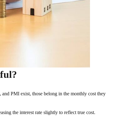
ful?
OA, and PMI exist, those belong in the monthly cost they
ing the interest rate slightly to reflect true cost.