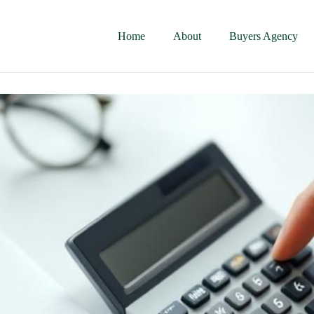
Home
About
Buyers Agency