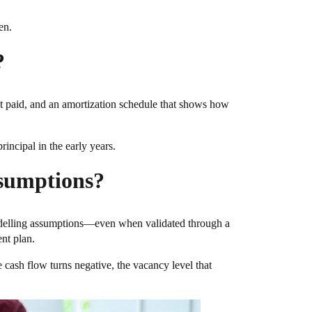
en.
?
rest paid, and an amortization schedule that shows how
incipal in the early years.
ssumptions?
modelling assumptions—even when validated through a
ent plan.
ere cash flow turns negative, the vacancy level that