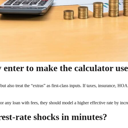
 enter to make the calculator use
but also treat the “extras” as first-class inputs. If taxes, insurance, H
or any loan with fees, they should model a higher effective rate by increas
est-rate shocks in minutes?