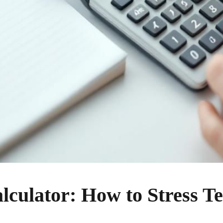
culator: How to Stress Te