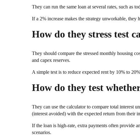
They can run the same loan at several rates, such as toda
If a 2% increase makes the strategy unworkable, they hav
How do they stress test c
They should compare the stressed monthly housing cos
and capex reserves.
A simple test is to reduce expected rent by 10% to 20% a
How do they test whether
They can use the calculator to compare total interest
(interest avoided) with the expected return from their i
If the loan is high-rate, extra payments often provide an 
scenarios.