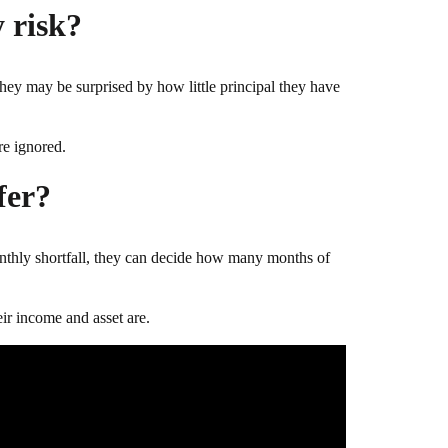
 risk?
 they may be surprised by how little principal they have
re ignored.
fer?
monthly shortfall, they can decide how many months of
ir income and asset are.