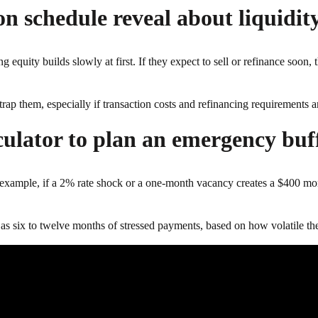
n schedule reveal about liquidity
g equity builds slowly at first. If they expect to sell or refinance soon,
trap them, especially if transaction costs and refinancing requirements a
culator to plan an emergency buf
 For example, if a 2% rate shock or a one-month vacancy creates a $400 
 as six to twelve months of stressed payments, based on how volatile the