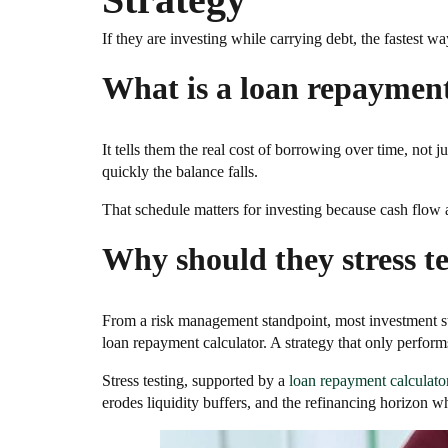
If they are investing while carrying debt, the fastest w
What is a loan repayment 
It tells them the real cost of borrowing over time, not 
quickly the balance falls.
That schedule matters for investing because cash flow a
Why should they stress te
From a risk management standpoint, most investment st
loan repayment calculator. A strategy that only performs 
Stress testing, supported by a
loan repayment calculato
erodes liquidity buffers, and the refinancing horizon wh