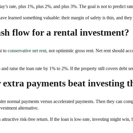
y’s rate, plus 1%, plus 2%, and plus 3%. The goal is not to predict rates
e learned something valuable: their margin of safety is thin, and they a
ash flow for a rental investment?
t to
conservative net rent
, not optimistic gross rent. Net rent should 
nd raise the loan rate by 1% to 2%. If the property still covers debt ser
 extra payments beat investing t
 under normal payments versus accelerated payments. Then they can com
nvestment alternative.
attractive risk-free return. If the loan is low-rate, investing might win, b