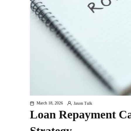
March 18, 2026
Jaxon Tulk
By
Loan Repayment Cal
Strategy