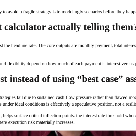
ay to avoid a fragile strategy is to model ugly scenarios before they happ
calculator actually telling them
just the headline rate. The core outputs are monthly payment, total inte
nd flexibility depend on how much of each payment is interest versus pr
st instead of using “best case” a
rategies fail due to sustained cash-flow pressure rather than flawed 
under ideal conditions is effectively a speculative position, not a resili
r
, helps surface critical inflection points: the interest rate threshold wh
ere execution risk materially increases.