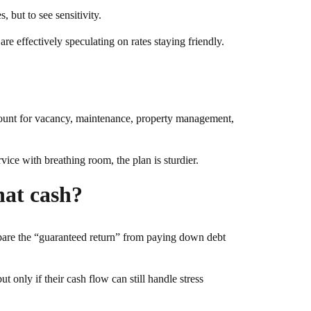
, but to see sensitivity.
re effectively speculating on rates staying friendly.
account for vacancy, maintenance, property management,
vice with breathing room, the plan is sturdier.
hat cash?
pare the “guaranteed return” from paying down debt
ut only if their cash flow can still handle stress