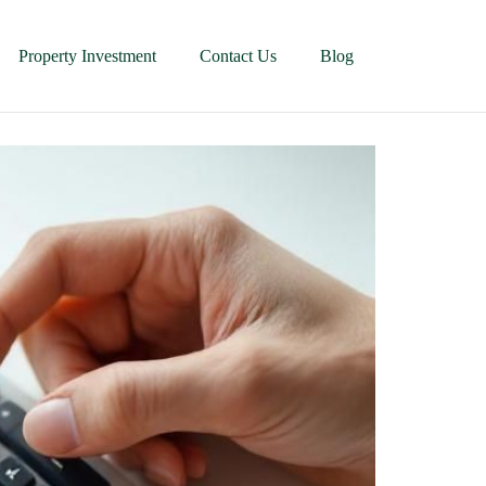
Property Investment
Contact Us
Blog