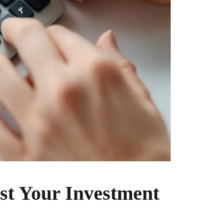
st Your Investment