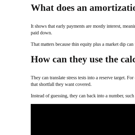
What does an amortizatio
It shows that early payments are mostly interest, meanin
paid down.
That matters because thin equity plus a market dip can 
How can they use the cal
They can translate stress tests into a reserve target.
that shortfall they want covered.
Instead of guessing, they can back into a number, such