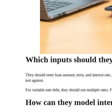
Which inputs should they
They should enter loan amount, term, and interest rate, 
test against.
For variable-rate debt, they should run multiple rates. F
How can they model inter