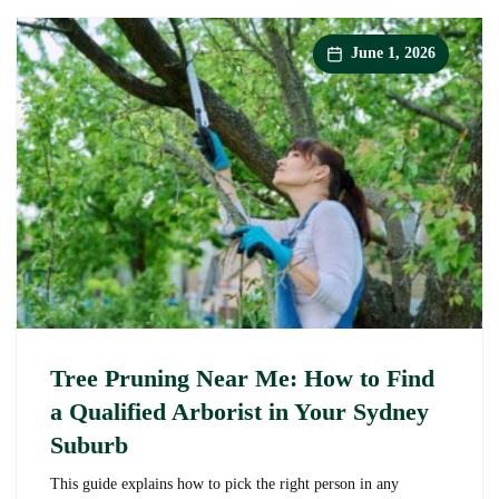
It
Worth
Calling
June 1, 2026
a
Professional?
Tree Pruning Near Me: How to Find
a Qualified Arborist in Your Sydney
Suburb
This guide explains how to pick the right person in any