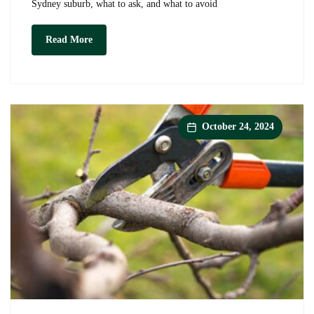
Sydney suburb, what to ask, and what to avoid
Tree
Read More
Pruning
Near
Me:
How
to
Find
a
October 24, 2024
Qualified
Arborist
in
Your
Sydney
Suburb