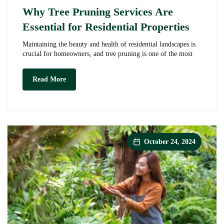
Why Tree Pruning Services Are
Essential for Residential Properties
Maintaining the beauty and health of residential landscapes is
crucial for homeowners, and tree pruning is one of the most
Why
Read More
Tree
Pruning
Services
Are
Essential
for
Residential
October 24, 2024
Properties