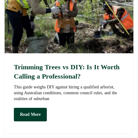
Trimming Trees vs DIY: Is It Worth
Calling a Professional?
This guide weighs DIY against hiring a qualified arborist,
using Australian conditions, common council rules, and the
realities of suburban
Trimming
Read More
Trees
vs
DIY:
Is