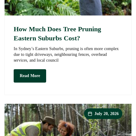
How Much Does Tree Pruning
Eastern Suburbs Cost?
In Sydney’s Eastern Suburbs, pruning is often more complex
due to tight driveways, neighbouring fences, overhead
services, and local council
How
Read More
Much
Does
Tree
Pruning
Eastern
Suburbs
Cost?
July 20, 2026