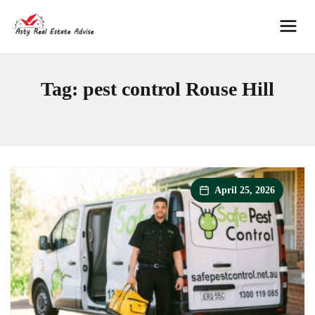
Skip
to
Men
content
Tag:
pest control Rouse Hill
April 25, 2026