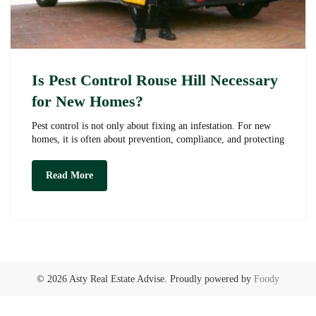
Is Pest Control Rouse Hill Necessary
for New Homes?
Pest control is not only about fixing an infestation. For new
homes, it is often about prevention, compliance, and protecting
Is
Read More
Pest
Control
Rouse
Hill
Necessary
for
New
Homes?
© 2026 Asty Real Estate Advise. Proudly powered by
Foody